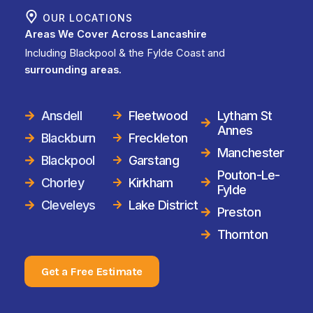
OUR LOCATIONS
Areas We Cover Across Lancashire
Including Blackpool & the Fylde Coast and
surrounding areas.
Ansdell
Fleetwood
Lytham St
Annes
Blackburn
Freckleton
Manchester
Blackpool
Garstang
Pouton-Le-
Chorley
Kirkham
Fylde
Cleveleys
Lake District
Preston
Thornton
Get a Free Estimate