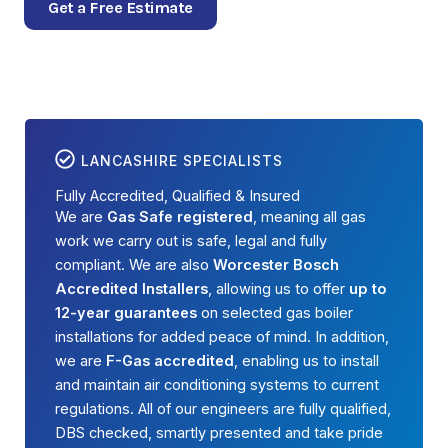
Get a Free Estimate
LANCASHIRE SPECIALISTS
Fully Accredited, Qualified & Insured
We are
Gas Safe registered
, meaning all gas
work we carry out is safe, legal and fully
compliant. We are also
Worcester Bosch
Accredited Installers
, allowing us to offer
up to
12-year guarantees
on selected gas boiler
installations for added peace of mind. In addition,
we are
F-Gas accredited
, enabling us to install
and maintain air conditioning systems to current
regulations. All of our engineers are fully qualified,
DBS checked, smartly presented and take pride