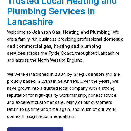
Trusted Local Heating and
Plumbing Services in
Lancashire
Welcome to
Johnson Gas, Heating and Plumbing
. We
are a family-run business providing professional
domestic
and commercial gas, heating and plumbing
services
across the Fylde Coast, throughout Lancashire
and across the North West of England.
We were established in
2004
by
Greg Johnson
and are
proudly based in
Lytham St Anne’s
. Over the years, we
have grown into a trusted local company with a strong
reputation for high-quality workmanship, honest advice
and excellent customer care. Many of our customers
return to us time and time again, and much of our work
comes through recommendations.