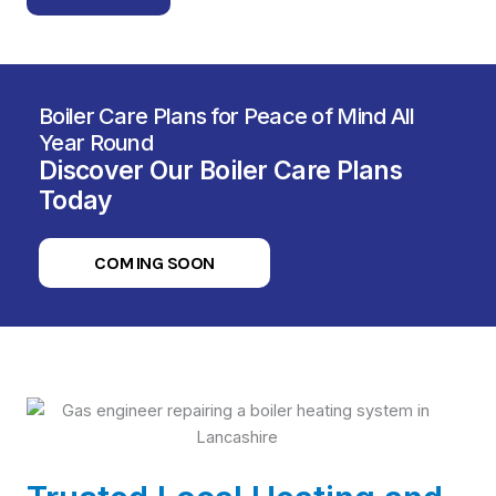
Boiler Care Plans for Peace of Mind All
Year Round
Discover Our Boiler Care Plans
Today
COMING SOON