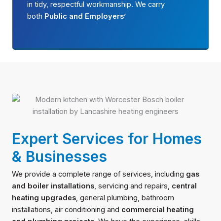
in tidy, respectful workmanship. We carry
both
Public and Employers’
Expert Services for Homes
& Businesses
We provide a complete range of services, including
gas
and boiler installations
, servicing and repairs,
central
heating upgrades
, general plumbing, bathroom
installations, air conditioning and
commercial heating