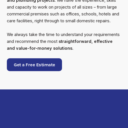
and plumbing projects
. We have the experience, skills
and capacity to work on projects of all sizes – from large
commercial premises such as offices, schools, hotels and
care facilities, right through to small domestic repairs.
We always take the time to understand your requirements
and recommend the most
straightforward, effective
and value-for-money solutions
.
Get a Free Estimate